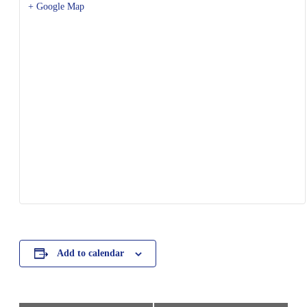
+ Google Map
Add to calendar