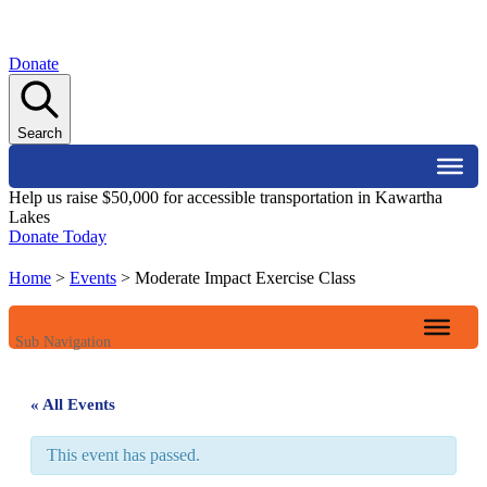
Donate
Search
Help us raise $50,000 for accessible transportation in Kawartha
Lakes
Donate Today
Home
>
Events
>
Moderate Impact Exercise Class
Sub Navigation
« All Events
This event has passed.