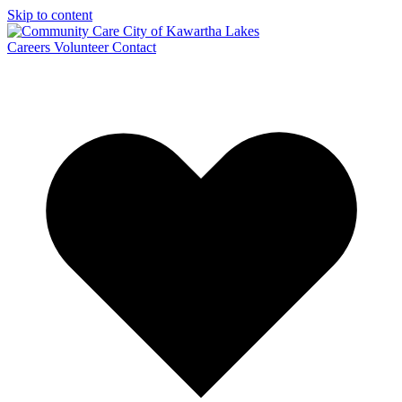
Skip to content
Careers
Volunteer
Contact