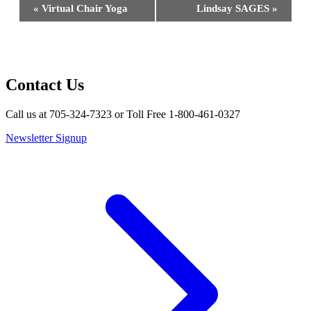
Event
«
Virtual Chair Yoga
Lindsay SAGES
»
Navigation
Contact Us
Call us at 705-324-7323 or Toll Free 1-800-461-0327
Newsletter Signup