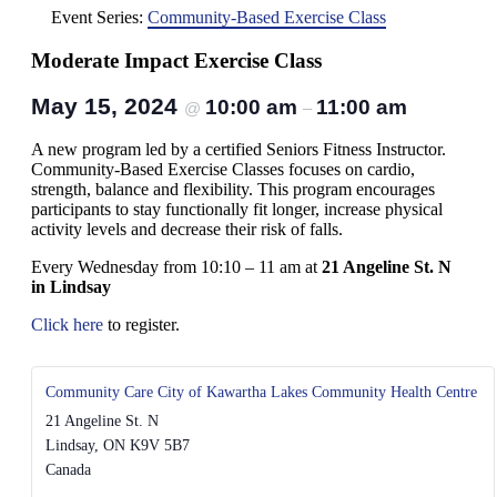
Event Series:
Community-Based Exercise Class
Moderate Impact Exercise Class
May 15, 2024
10:00 am
11:00 am
@
–
A new program led by a certified Seniors Fitness Instructor.
Community-Based Exercise Classes focuses on cardio,
strength, balance and flexibility. This program encourages
participants to stay functionally fit longer, increase physical
activity levels and decrease their risk of falls.
Every Wednesday from 10:10 – 11 am at
21 Angeline St. N
in Lindsay
Click here
to register.
Community Care City of Kawartha Lakes Community Health Centre
21 Angeline St. N
Lindsay
,
ON
K9V 5B7
Canada