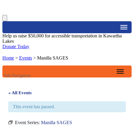
Search
Help us raise $50,000 for accessible transportation in Kawartha
Lakes
Donate Today
Home
>
Events
>
Manilla SAGES
Sub Navigation
« All Events
This event has passed.
Event Series:
Manilla SAGES