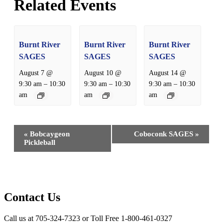
Related Events
Burnt River
Burnt River
Burnt River
SAGES
SAGES
SAGES
August 7 @
August 10 @
August 14 @
–
–
–
9:30 am
10:30
9:30 am
10:30
9:30 am
10:30
am
am
am
Event
«
Bobcaygeon
Coboconk SAGES
»
Navigation
Pickleball
Contact Us
Call us at 705-324-7323 or Toll Free 1-800-461-0327