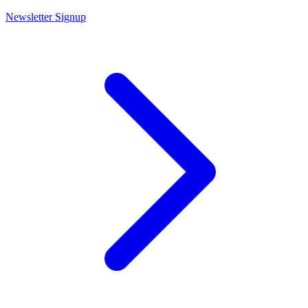
Newsletter Signup