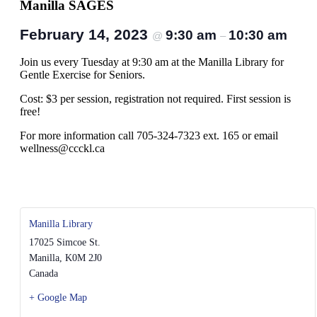
Manilla SAGES
February 14, 2023
9:30 am
10:30 am
@
–
Join us every Tuesday at 9:30 am at the Manilla Library for
Gentle Exercise for Seniors.
Cost: $3 per session, registration not required. First session is
free!
For more information call 705-324-7323 ext. 165 or email
wellness@ccckl.ca
Manilla Library
17025 Simcoe St.
Manilla
,
K0M 2J0
Canada
+ Google Map