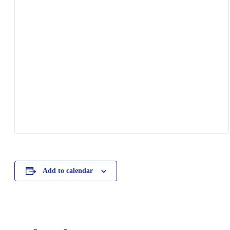
Add to calendar