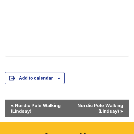
Add to calendar
Event
«
Nordic Pole Walking
Nordic Pole Walking
(Lindsay)
(Lindsay)
»
Navigation