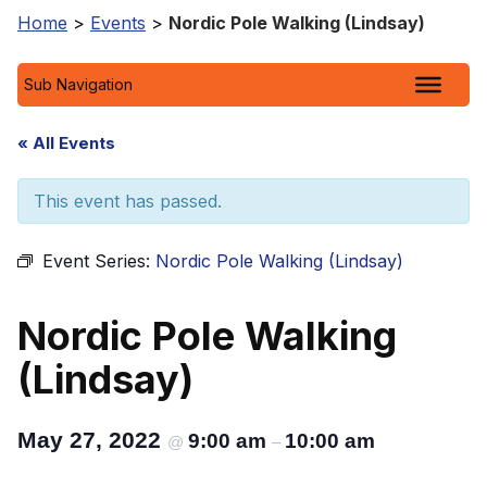
Home
>
Events
>
Nordic Pole Walking (Lindsay)
Sub Navigation
« All Events
This event has passed.
Event Series:
Nordic Pole Walking (Lindsay)
Nordic Pole Walking
(Lindsay)
May 27, 2022
9:00 am
10:00 am
@
–