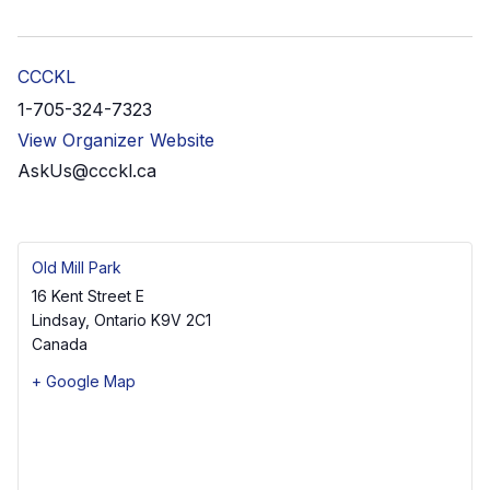
CCCKL
1-705-324-7323
View Organizer Website
AskUs@ccckl.ca
Old Mill Park
16 Kent Street E
Lindsay
,
Ontario
K9V 2C1
Canada
+ Google Map