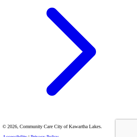
© 2026, Community Care City of Kawartha Lakes.
Accessibility
|
Privacy Policy