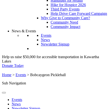
Handbags for Health
Hike for Hospice 2026
Third Party Events
Help Drive Care Forward Campaign
Why Give to Community Care?
Community Need
Community Impact
News & Events
Events
News
Newsletter Signup
Help us raise $50,000 for accessible transportation in Kawartha
Lakes
Donate Today
Home
>
Events
>
Bobcaygeon Pickleball
Sub Navigation
Events
News
Newsletter Signup