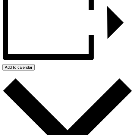
Add to calendar