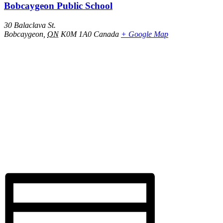
Bobcaygeon Public School
30 Balaclava St.
Bobcaygeon
,
ON
K0M 1A0
Canada
+ Google Map