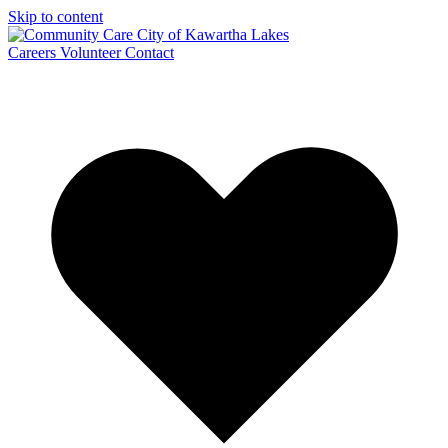
Skip to content
Careers
Volunteer
Contact