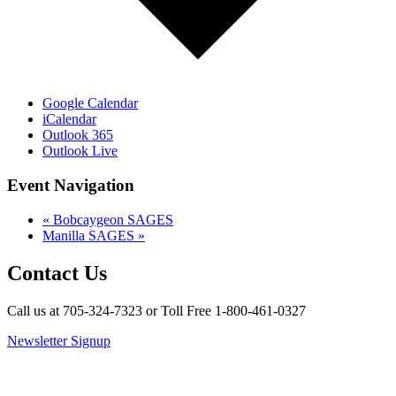
Google Calendar
iCalendar
Outlook 365
Outlook Live
Event Navigation
«
Bobcaygeon SAGES
Manilla SAGES
»
Contact Us
Call us at 705-324-7323 or Toll Free 1-800-461-0327
Newsletter Signup