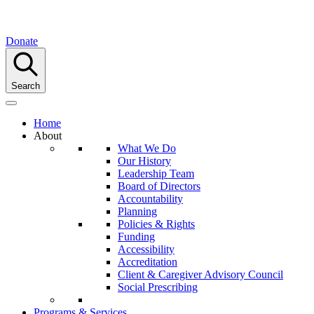
Donate
Search
Home
About
What We Do
Our History
Leadership Team
Board of Directors
Accountability
Planning
Policies & Rights
Funding
Accessibility
Accreditation
Client & Caregiver Advisory Council
Social Prescribing
Programs & Services