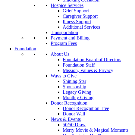
Hospice Services
Grief Support
Caregiver Support
Illness Support
Additional Services
Transportation
Payment and Billing
Program Fees
Foundation
About Us
Foundation Board of Directors
Foundation Staff
Mission, Values & Privacy
Ways to Give
Shining Star
Sponsorship
Legacy Giving
Monthly Giving
Donor Recognition
Donor Recognition Tree
Donor Wall
News & Events
50/50 Draw
Merry Movie & Magical Moments