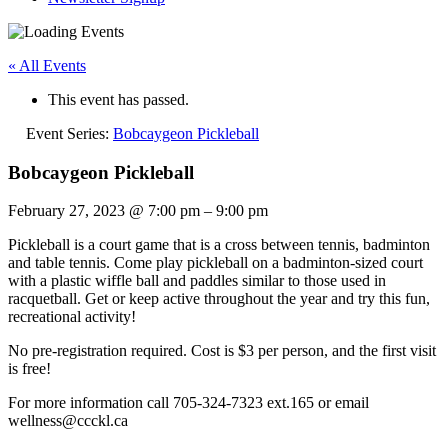
« All Events
This event has passed.
Event Series:
Bobcaygeon Pickleball
Bobcaygeon Pickleball
February 27, 2023
@
7:00 pm
–
9:00 pm
Pickleball is a court game that is a cross between tennis, badminton
and table tennis. Come play pickleball on a badminton-sized court
with a plastic wiffle ball and paddles similar to those used in
racquetball. Get or keep active throughout the year and try this fun,
recreational activity!
No pre-registration required. Cost is $3 per person, and the first visit
is free!
For more information call 705-324-7323 ext.165 or email
wellness@ccckl.ca