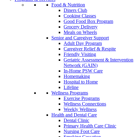
Food & Nutrition
Diners Club
Cooking Classes
Good Food Box Program
Grocery Delivery
Meals on Wheels
Senior and Caregiver Support
Adult Day Program
Caregiver Relief & Respite
Friendly Visiting
Geriatric Assessment & Intervention
Network (GAIN)
In-Home PSW Care
Homemaking
Hospital to Home
Lifeline
Wellness Programs
Exercise Programs
Wellness Connections
Weekly Wellness
Health and Dental Care
Dental Clinic
Primary Health Care Clinic
Nursing Foot Care
Smoking Cessation