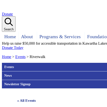
Donate
Search
Home
About
Programs & Services
Foundatio
Help us raise $50,000 for accessible transportation in Kawartha Lake
Donate Today
Home
>
Events
>
Riverwalk
Events
News
Newsletter Signup
« All Events