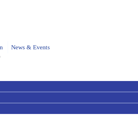
n
News & Events
s