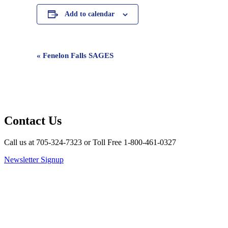
Add to calendar
Event
«
Fenelon Falls SAGES
Navigation
Contact Us
Call us at 705-324-7323 or Toll Free 1-800-461-0327
Newsletter Signup