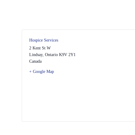
Hospice Services
2 Kent St W
Lindsay
,
Ontario
K9V 2Y1
Canada
+ Google Map