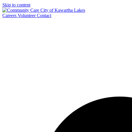
Skip to content
Careers
Volunteer
Contact