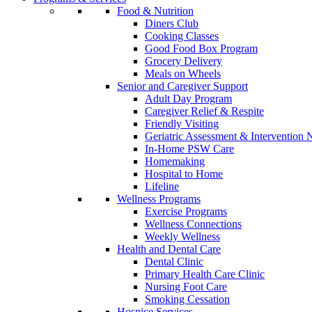
Food & Nutrition
Diners Club
Cooking Classes
Good Food Box Program
Grocery Delivery
Meals on Wheels
Senior and Caregiver Support
Adult Day Program
Caregiver Relief & Respite
Friendly Visiting
Geriatric Assessment & Interventio
In-Home PSW Care
Homemaking
Hospital to Home
Lifeline
Wellness Programs
Exercise Programs
Wellness Connections
Weekly Wellness
Health and Dental Care
Dental Clinic
Primary Health Care Clinic
Nursing Foot Care
Smoking Cessation
Hospice Services