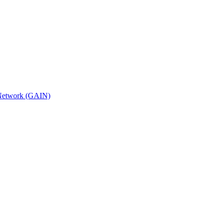
n Network (GAIN)