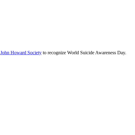
e
John Howard Society
to recognize World Suicide Awareness Day.