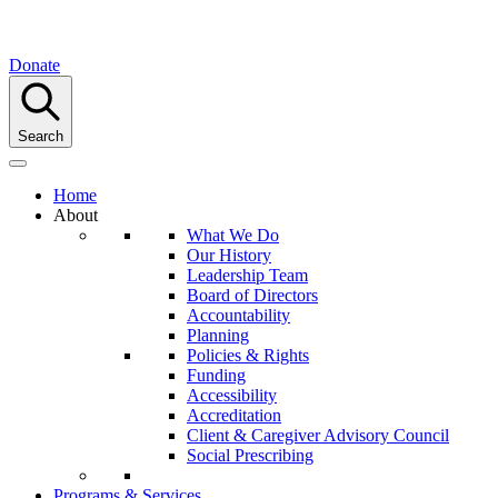
Donate
Search
Home
About
What We Do
Our History
Leadership Team
Board of Directors
Accountability
Planning
Policies & Rights
Funding
Accessibility
Accreditation
Client & Caregiver Advisory Council
Social Prescribing
Programs & Services