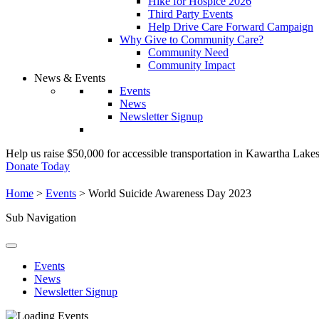
Hike for Hospice 2026
Third Party Events
Help Drive Care Forward Campaign
Why Give to Community Care?
Community Need
Community Impact
News & Events
Events
News
Newsletter Signup
Help us raise $50,000 for accessible transportation in Kawartha Lake
Donate Today
Home
>
Events
>
World Suicide Awareness Day 2023
Sub Navigation
Events
News
Newsletter Signup