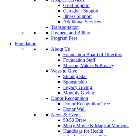
Grief Support
Caregiver Support
Illness Support
Additional Services
Transportation
Payment and Billing
Program Fees
Foundation
About Us
Foundation Board of Directors
Foundation Staff
Mission, Values & Privacy
Ways to Give
Shining Star
Sponsorship
Legacy Giving
Monthly Giving
Donor Recognition
Donor Recognition Tree
Donor Wall
News & Events
50/50 Draw
Merry Movie & Magical Moments
Handbags for Health