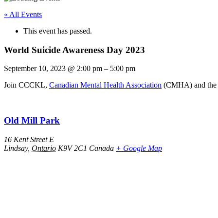
« All Events
This event has passed.
World Suicide Awareness Day 2023
September 10, 2023
@
2:00 pm
–
5:00 pm
Join CCCKL,
Canadian Mental Health Association
(CMHA) and th
Old Mill Park
16 Kent Street E
Lindsay
,
Ontario
K9V 2C1
Canada
+ Google Map