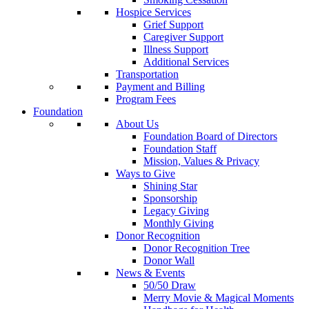
Hospice Services
Grief Support
Caregiver Support
Illness Support
Additional Services
Transportation
Payment and Billing
Program Fees
Foundation
About Us
Foundation Board of Directors
Foundation Staff
Mission, Values & Privacy
Ways to Give
Shining Star
Sponsorship
Legacy Giving
Monthly Giving
Donor Recognition
Donor Recognition Tree
Donor Wall
News & Events
50/50 Draw
Merry Movie & Magical Moments