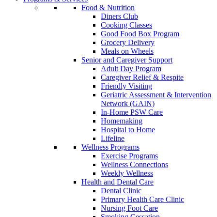
Food & Nutrition
Diners Club
Cooking Classes
Good Food Box Program
Grocery Delivery
Meals on Wheels
Senior and Caregiver Support
Adult Day Program
Caregiver Relief & Respite
Friendly Visiting
Geriatric Assessment & Intervention
Network (GAIN)
In-Home PSW Care
Homemaking
Hospital to Home
Lifeline
Wellness Programs
Exercise Programs
Wellness Connections
Weekly Wellness
Health and Dental Care
Dental Clinic
Primary Health Care Clinic
Nursing Foot Care
Smoking Cessation