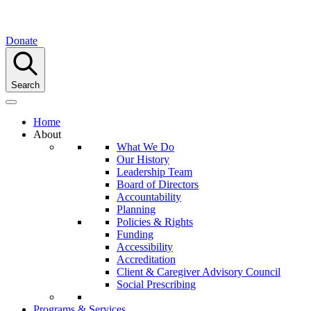
Donate
Search
Home
About
What We Do
Our History
Leadership Team
Board of Directors
Accountability
Planning
Policies & Rights
Funding
Accessibility
Accreditation
Client & Caregiver Advisory Council
Social Prescribing
Programs & Services