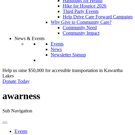
Handbags for Health
Hike for Hospice 2026
Third Party Events
Help Drive Care Forward Campaign
Why Give to Community Care?
Community Need
Community Impact
News & Events
Events
News
Newsletter Signup
Help us raise $50,000 for accessible transportation in Kawartha
Lakes
Donate Today
awarness
Sub Navigation
Events