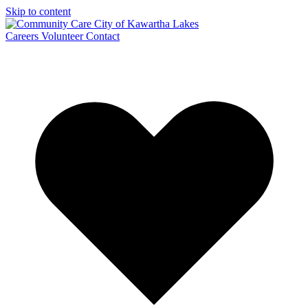
Skip to content
Careers
Volunteer
Contact