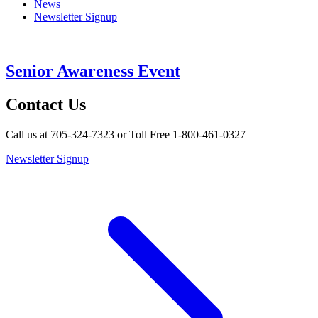
News
Newsletter Signup
Senior Awareness Event
Contact Us
Call us at 705-324-7323 or Toll Free 1-800-461-0327
Newsletter Signup