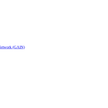
n Network (GAIN)