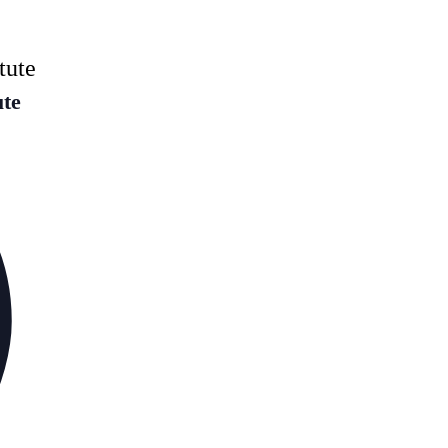
tute
ute