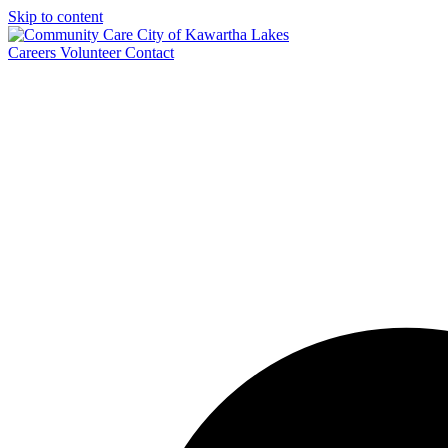
Skip to content
Careers
Volunteer
Contact