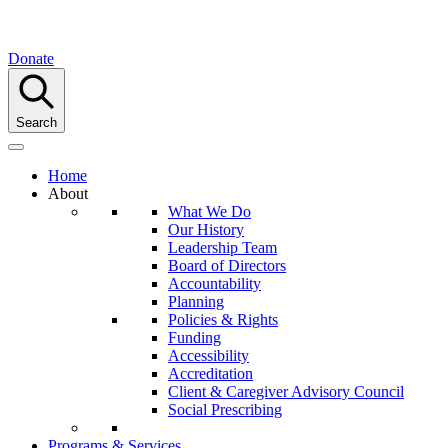
Donate
Search
Home
About
What We Do
Our History
Leadership Team
Board of Directors
Accountability
Planning
Policies & Rights
Funding
Accessibility
Accreditation
Client & Caregiver Advisory Council
Social Prescribing
Programs & Services