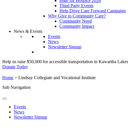
Hike for Hospice 2026
Third Party Events
Help Drive Care Forward Campaign
Why Give to Community Care?
Community Need
Community Impact
News & Events
Events
News
Newsletter Signup
Help us raise $50,000 for accessible transportation in Kawartha Lake
Donate Today
Home
>
Lindsay Collegiate and Vocational Institute
Sub Navigation
Events
News
Newsletter Signup