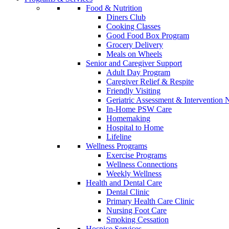
Food & Nutrition
Diners Club
Cooking Classes
Good Food Box Program
Grocery Delivery
Meals on Wheels
Senior and Caregiver Support
Adult Day Program
Caregiver Relief & Respite
Friendly Visiting
Geriatric Assessment & Interventio
In-Home PSW Care
Homemaking
Hospital to Home
Lifeline
Wellness Programs
Exercise Programs
Wellness Connections
Weekly Wellness
Health and Dental Care
Dental Clinic
Primary Health Care Clinic
Nursing Foot Care
Smoking Cessation
Hospice Services