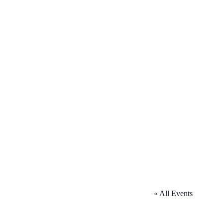
« All Events