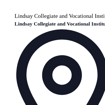
Lindsay Collegiate and Vocational Insti
Lindsay Collegiate and Vocational Instit