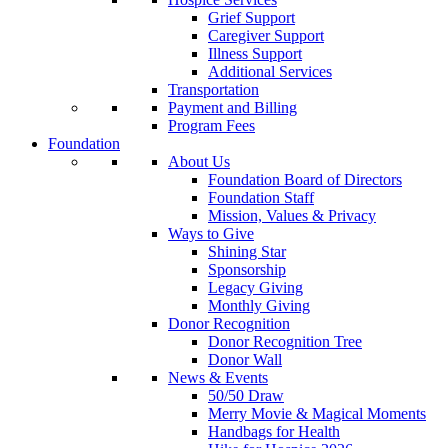
Grief Support
Caregiver Support
Illness Support
Additional Services
Transportation
Payment and Billing
Program Fees
Foundation
About Us
Foundation Board of Directors
Foundation Staff
Mission, Values & Privacy
Ways to Give
Shining Star
Sponsorship
Legacy Giving
Monthly Giving
Donor Recognition
Donor Recognition Tree
Donor Wall
News & Events
50/50 Draw
Merry Movie & Magical Moments
Handbags for Health