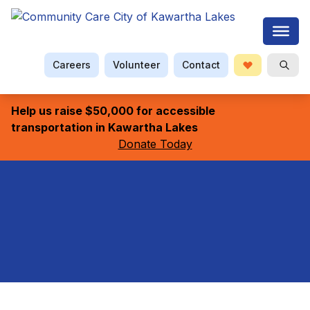
Careers
Volunteer
Contact
Donate
Searc
Help us raise $50,000 for accessible
transportation in Kawartha Lakes
Donate Today