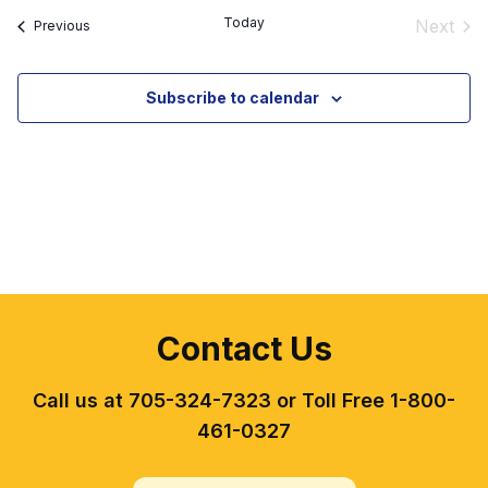
date.
Today
Next
Events
Previous
Event
Subscribe to calendar
Contact Us
Call us at 705-324-7323 or Toll Free 1-800-
461-0327