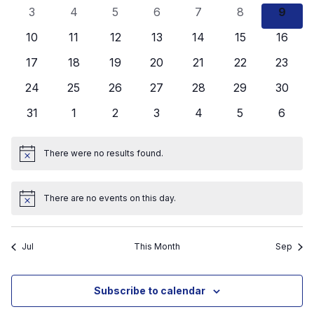
events
events
events
events
events
events
events
View
0
0
0
0
0
0
0
3
4
5
6
7
8
9
Events
events
events
events
events
events
events
event
Navig
0
0
0
0
0
0
0
10
11
12
13
14
15
16
events
events
events
events
events
events
events
0
0
0
0
0
0
0
17
18
19
20
21
22
23
events
events
events
events
events
events
events
0
0
0
0
0
0
0
24
25
26
27
28
29
30
events
events
events
events
events
events
events
0
0
0
0
0
0
0
31
1
2
3
4
5
6
events
events
events
events
events
events
events
There were no results found.
Notice
There are no events on this day.
Notice
Jul
This Month
Sep
Subscribe to calendar