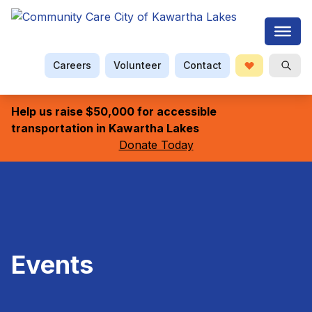
Careers
Volunteer
Contact
Donate
Searc
Help us raise $50,000 for accessible
transportation in Kawartha Lakes
Donate Today
Events