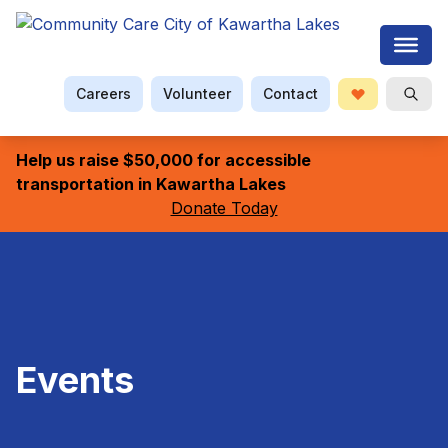
Careers
Volunteer
Contact
Donate
Searc
Help us raise $50,000 for accessible
transportation in Kawartha Lakes
Donate Today
Events