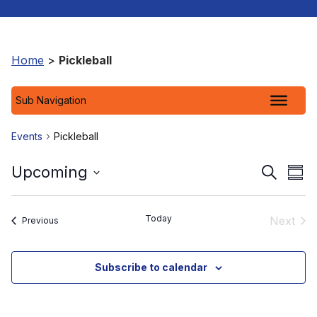
Home
>
Pickleball
Sub Navigation
Events
Pickleball
Event
Ev
Upcoming
Search
Sum
Select
Vi
Searc
date.
Na
and
Today
Next
Events
Previous
Event
View
Subscribe to calendar
Navig