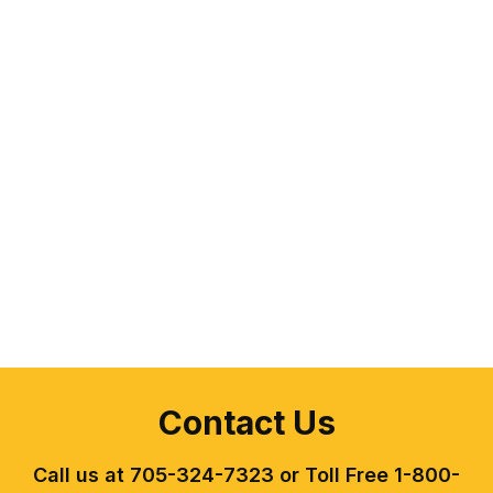
Contact Us
Call us at 705-324-7323 or Toll Free 1-800-