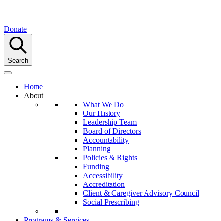
Donate
Search
Home
About
What We Do
Our History
Leadership Team
Board of Directors
Accountability
Planning
Policies & Rights
Funding
Accessibility
Accreditation
Client & Caregiver Advisory Council
Social Prescribing
Programs & Services