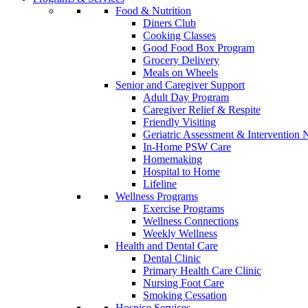
Food & Nutrition
Diners Club
Cooking Classes
Good Food Box Program
Grocery Delivery
Meals on Wheels
Senior and Caregiver Support
Adult Day Program
Caregiver Relief & Respite
Friendly Visiting
Geriatric Assessment & Interventio
In-Home PSW Care
Homemaking
Hospital to Home
Lifeline
Wellness Programs
Exercise Programs
Wellness Connections
Weekly Wellness
Health and Dental Care
Dental Clinic
Primary Health Care Clinic
Nursing Foot Care
Smoking Cessation
Hospice Services