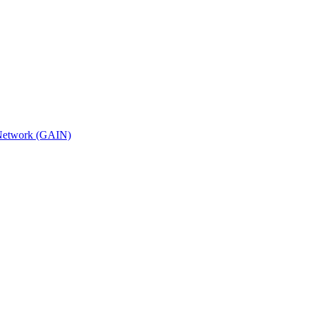
n Network (GAIN)