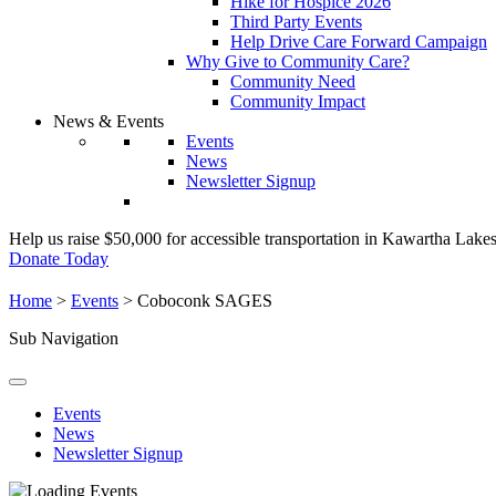
Hike for Hospice 2026
Third Party Events
Help Drive Care Forward Campaign
Why Give to Community Care?
Community Need
Community Impact
News & Events
Events
News
Newsletter Signup
Help us raise $50,000 for accessible transportation in Kawartha Lake
Donate Today
Home
>
Events
>
Coboconk SAGES
Sub Navigation
Events
News
Newsletter Signup