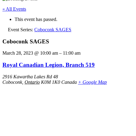
« All Events
This event has passed.
Event Series:
Coboconk SAGES
Coboconk SAGES
March 28, 2023
@
10:00 am
–
11:00 am
Royal Canadian Legion, Branch 519
2916 Kawartha Lakes Rd 48
Coboconk
,
Ontario
K0M 1K0
Canada
+ Google Map