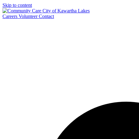
Skip to content
Careers
Volunteer
Contact