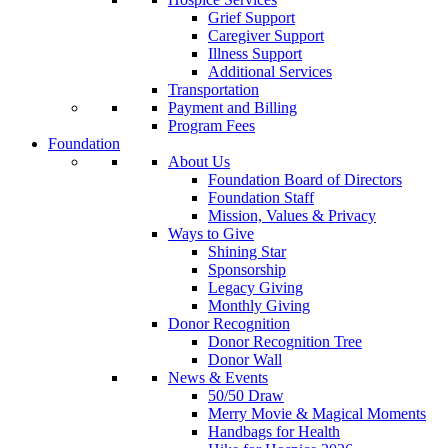
Grief Support
Caregiver Support
Illness Support
Additional Services
Transportation
Payment and Billing
Program Fees
Foundation
About Us
Foundation Board of Directors
Foundation Staff
Mission, Values & Privacy
Ways to Give
Shining Star
Sponsorship
Legacy Giving
Monthly Giving
Donor Recognition
Donor Recognition Tree
Donor Wall
News & Events
50/50 Draw
Merry Movie & Magical Moments
Handbags for Health