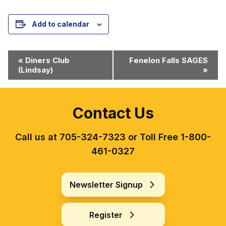
Add to calendar
Event
«
Diners Club
Fenelon Falls SAGES
(Lindsay)
»
Navigation
Contact Us
Call us at 705-324-7323 or Toll Free 1-800-
461-0327
Newsletter Signup
Register