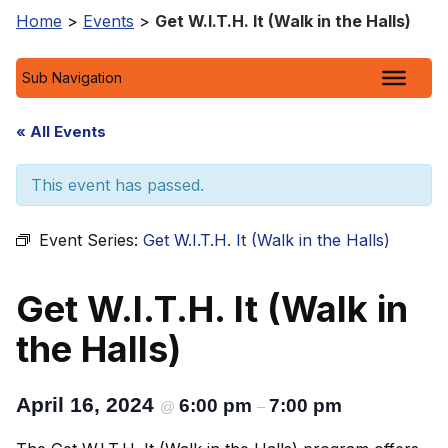
Home
>
Events
>
Get W.I.T.H. It (Walk in the Halls)
Sub Navigation
« All Events
This event has passed.
Event Series:
Get W.I.T.H. It (Walk in the Halls)
Get W.I.T.H. It (Walk in
the Halls)
April 16, 2024
6:00 pm
7:00 pm
@
–