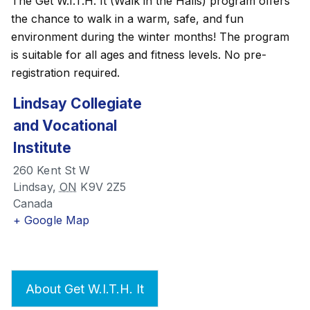
The Get W.I.T.H. It (Walk in the Halls) program offers
the chance to walk in a warm, safe, and fun
environment during the winter months! The program
is suitable for all ages and fitness levels. No pre-
registration required.
Lindsay Collegiate
and Vocational
Institute
260 Kent St W
Lindsay
,
ON
K9V 2Z5
Canada
+ Google Map
About Get W.I.T.H. It