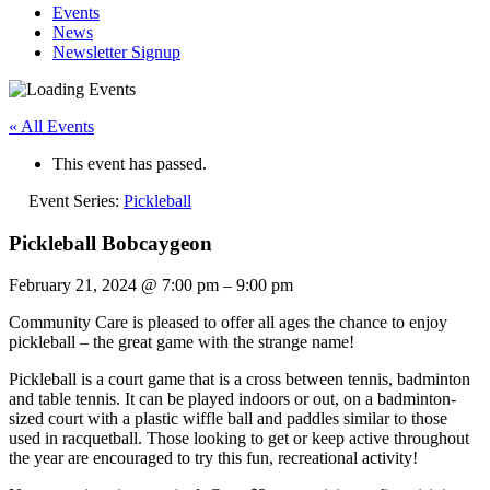
Events
News
Newsletter Signup
« All Events
This event has passed.
Event Series:
Pickleball
Pickleball Bobcaygeon
February 21, 2024
@
7:00 pm
–
9:00 pm
Community Care is pleased to offer all ages the chance to enjoy
pickleball – the great game with the strange name!
Pickleball is a court game that is a cross between tennis, badminton
and table tennis. It can be played indoors or out, on a badminton-
sized court with a plastic wiffle ball and paddles similar to those
used in racquetball. Those looking to get or keep active throughout
the year are encouraged to try this fun, recreational activity!