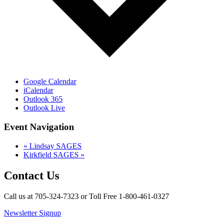
Google Calendar
iCalendar
Outlook 365
Outlook Live
Event Navigation
«
Lindsay SAGES
Kirkfield SAGES
»
Contact Us
Call us at 705-324-7323 or Toll Free 1-800-461-0327
Newsletter Signup