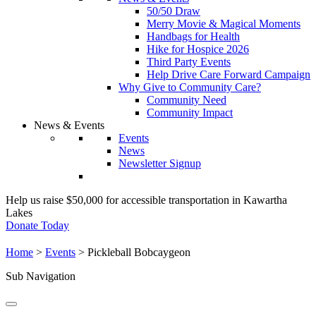
50/50 Draw
Merry Movie & Magical Moments
Handbags for Health
Hike for Hospice 2026
Third Party Events
Help Drive Care Forward Campaign
Why Give to Community Care?
Community Need
Community Impact
News & Events
Events
News
Newsletter Signup
Help us raise $50,000 for accessible transportation in Kawartha
Lakes
Donate Today
Home
>
Events
>
Pickleball Bobcaygeon
Sub Navigation