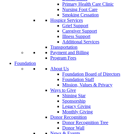
Primary Health Care Clinic
Nursing Foot Care
Smoking Cessation
Hospice Services
Grief Support
Caregiver Support
Illness Support
Additional Services
Transportation
Payment and Billing
Program Fees
Foundation
About Us
Foundation Board of Directors
Foundation Staff
Mission, Values & Privacy
Ways to Give
Shining Star
Sponsorship
Legacy Giving
Monthly Giving
Donor Recognition
Donor Recognition Tree
Donor Wall
News & Events