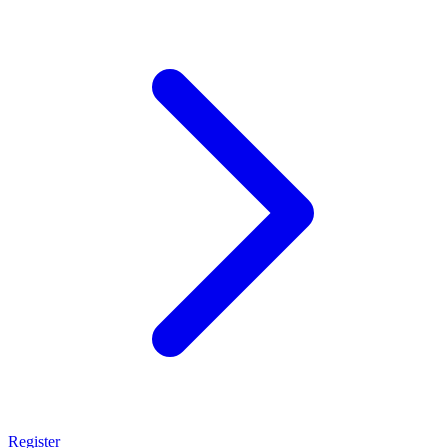
Register