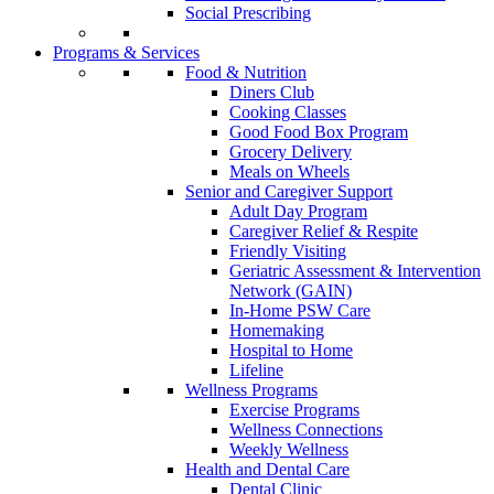
Social Prescribing
Programs & Services
Food & Nutrition
Diners Club
Cooking Classes
Good Food Box Program
Grocery Delivery
Meals on Wheels
Senior and Caregiver Support
Adult Day Program
Caregiver Relief & Respite
Friendly Visiting
Geriatric Assessment & Intervention
Network (GAIN)
In-Home PSW Care
Homemaking
Hospital to Home
Lifeline
Wellness Programs
Exercise Programs
Wellness Connections
Weekly Wellness
Health and Dental Care
Dental Clinic