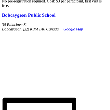
No pre-registration required. Cost: $3 per participant, first visit is
free.
Bobcaygeon Public School
30 Balaclava St.
Bobcaygeon
,
ON
K0M 1A0
Canada
+ Google Map