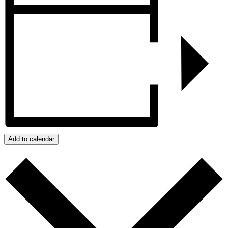
Add to calendar