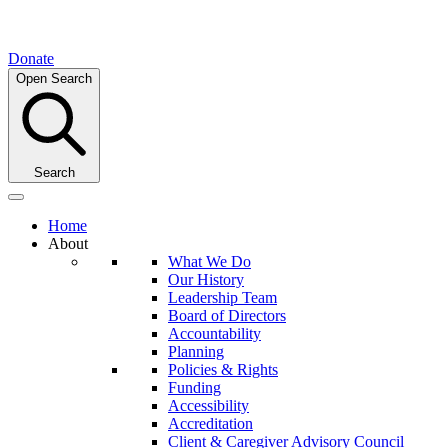
Donate
Open Search
Search
Home
About
What We Do
Our History
Leadership Team
Board of Directors
Accountability
Planning
Policies & Rights
Funding
Accessibility
Accreditation
Client & Caregiver Advisory Council