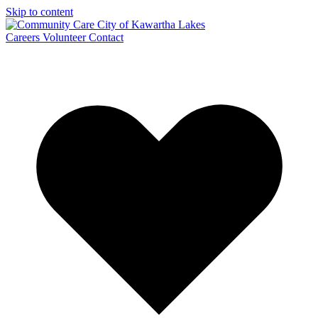
Skip to content
Careers
Volunteer
Contact