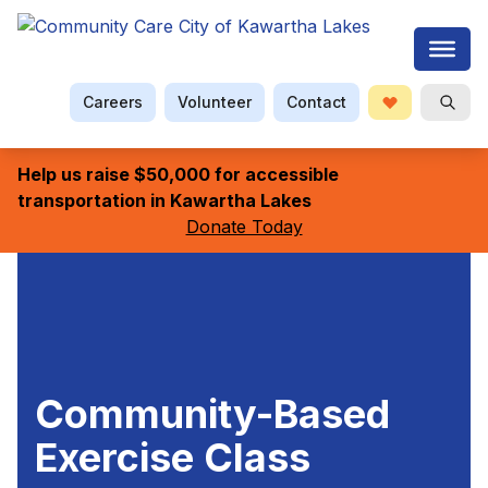
Careers
Volunteer
Contact
Donate
Searc
Help us raise $50,000 for accessible
transportation in Kawartha Lakes
Donate Today
Community-Based
Exercise Class