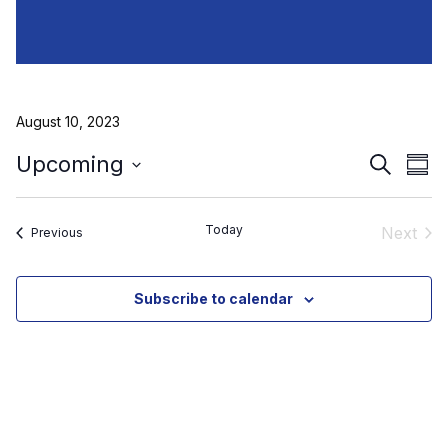
August 10, 2023
Event
Ev
Upcoming
Search
Sum
Select
Vi
Searc
date.
Na
and
Today
Next
Events
Previous
Event
View
Subscribe to calendar
Navig