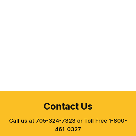
Contact Us
Call us at 705-324-7323 or Toll Free 1-800-
461-0327