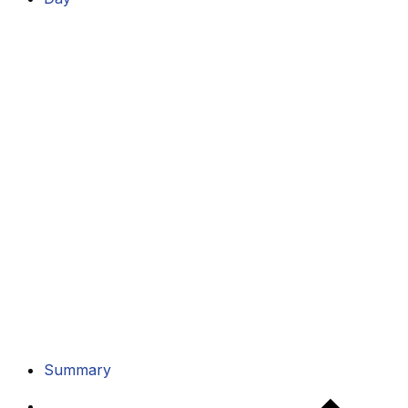
Summary