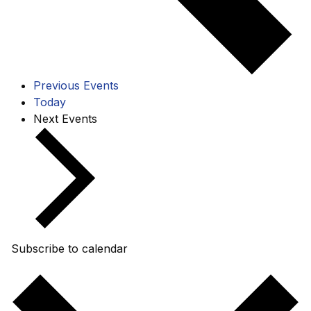
Previous
Events
Today
Next
Events
Subscribe to calendar