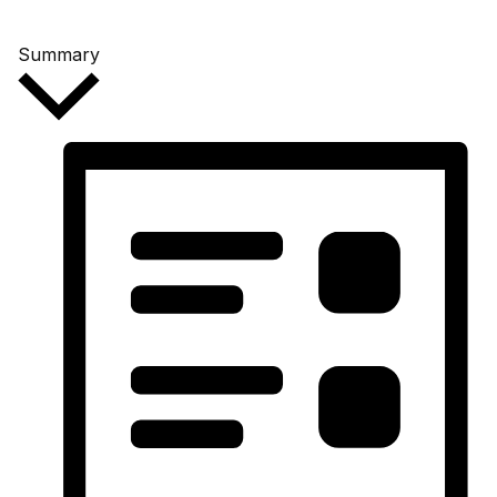
Summary