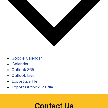
Google Calendar
iCalendar
Outlook 365
Outlook Live
Export .ics file
Export Outlook .ics file
Contact Us