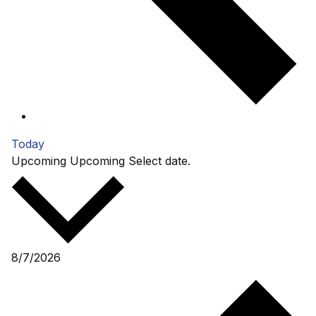
Today
Upcoming
Upcoming
Select date.