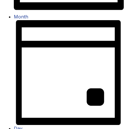
Month
Day