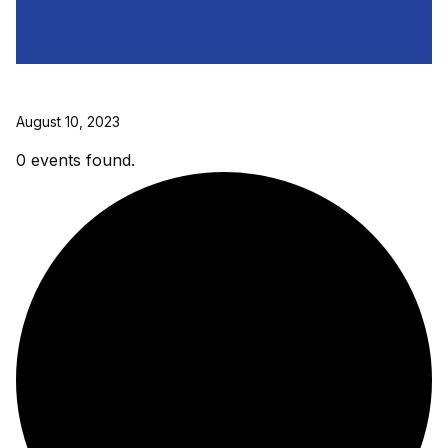
August 10, 2023
0 events found.