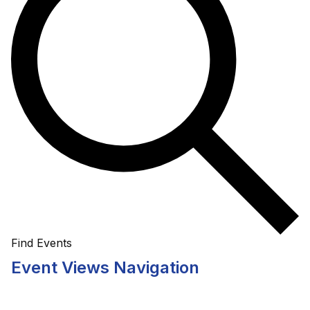
Find Events
Event Views Navigation