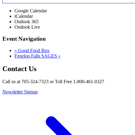
Google Calendar
iCalendar
Outlook 365
Outlook Live
Event Navigation
«
Good Food Box
Fenelon Falls SAGES
»
Contact Us
Call us at 705-324-7323 or Toll Free 1-800-461-0327
Newsletter Signup