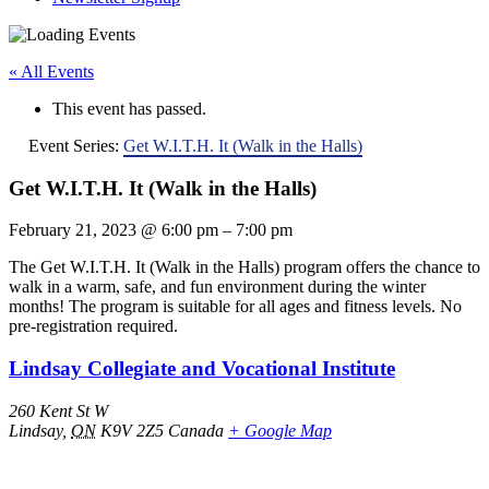
« All Events
This event has passed.
Event Series:
Get W.I.T.H. It (Walk in the Halls)
Get W.I.T.H. It (Walk in the Halls)
February 21, 2023
@
6:00 pm
–
7:00 pm
The Get W.I.T.H. It (Walk in the Halls) program offers the chance to
walk in a warm, safe, and fun environment during the winter
months! The program is suitable for all ages and fitness levels. No
pre-registration required.
Lindsay Collegiate and Vocational Institute
260 Kent St W
Lindsay
,
ON
K9V 2Z5
Canada
+ Google Map