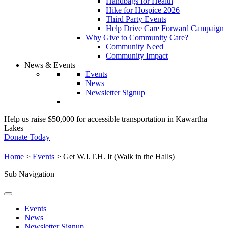
Handbags for Health
Hike for Hospice 2026
Third Party Events
Help Drive Care Forward Campaign
Why Give to Community Care?
Community Need
Community Impact
News & Events
Events
News
Newsletter Signup
Help us raise $50,000 for accessible transportation in Kawartha
Lakes
Donate Today
Home
>
Events
>
Get W.I.T.H. It (Walk in the Halls)
Sub Navigation
Events
News
Newsletter Signup