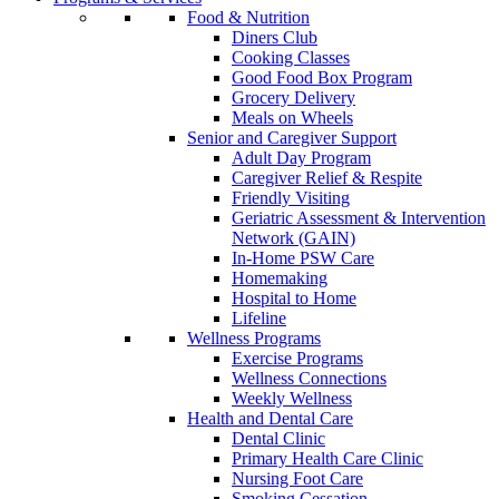
Food & Nutrition
Diners Club
Cooking Classes
Good Food Box Program
Grocery Delivery
Meals on Wheels
Senior and Caregiver Support
Adult Day Program
Caregiver Relief & Respite
Friendly Visiting
Geriatric Assessment & Intervention
Network (GAIN)
In-Home PSW Care
Homemaking
Hospital to Home
Lifeline
Wellness Programs
Exercise Programs
Wellness Connections
Weekly Wellness
Health and Dental Care
Dental Clinic
Primary Health Care Clinic
Nursing Foot Care
Smoking Cessation