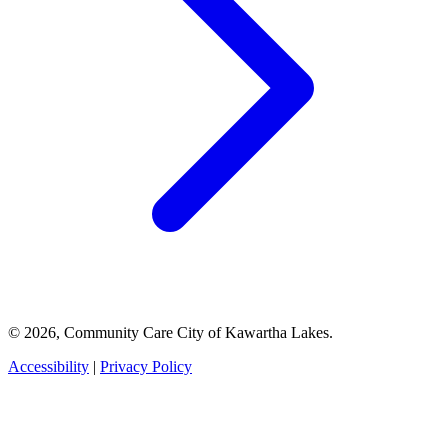
© 2026, Community Care City of Kawartha Lakes.
Accessibility
|
Privacy Policy