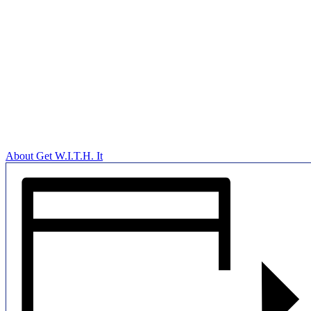
About Get W.I.T.H. It