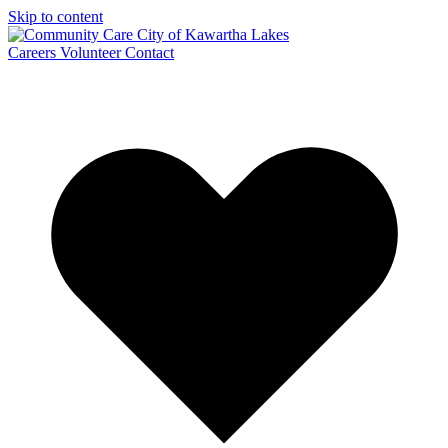
Skip to content
Careers
Volunteer
Contact