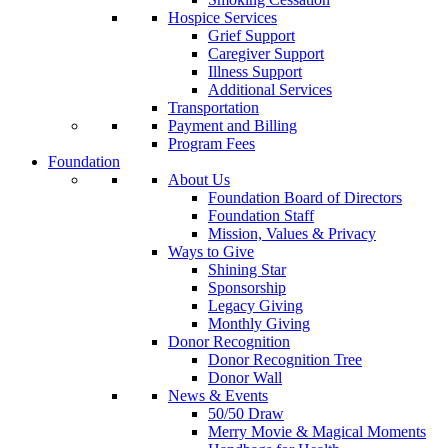
Hospice Services
Grief Support
Caregiver Support
Illness Support
Additional Services
Transportation
Payment and Billing
Program Fees
Foundation
About Us
Foundation Board of Directors
Foundation Staff
Mission, Values & Privacy
Ways to Give
Shining Star
Sponsorship
Legacy Giving
Monthly Giving
Donor Recognition
Donor Recognition Tree
Donor Wall
News & Events
50/50 Draw
Merry Movie & Magical Moments