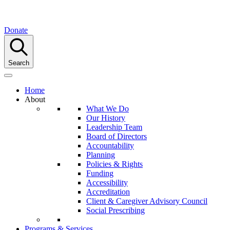
Donate
Search
Home
About
What We Do
Our History
Leadership Team
Board of Directors
Accountability
Planning
Policies & Rights
Funding
Accessibility
Accreditation
Client & Caregiver Advisory Council
Social Prescribing
Programs & Services