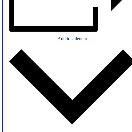
Add to calendar