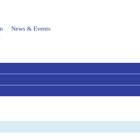
n
News & Events
s