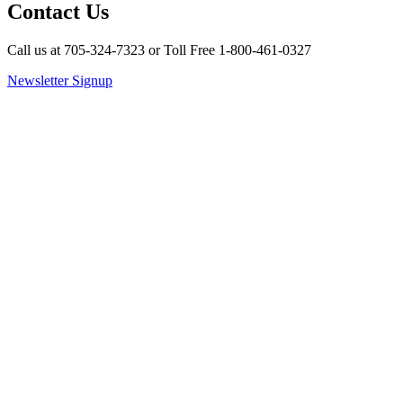
Contact Us
Call us at 705-324-7323 or Toll Free 1-800-461-0327
Newsletter Signup