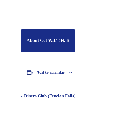
About Get W.I.T.H. It
Add to calendar
Event
«
Diners Club (Fenelon Falls)
Navigation