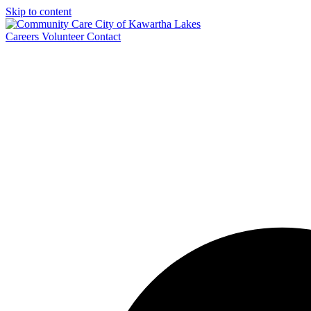
Skip to content
Careers
Volunteer
Contact