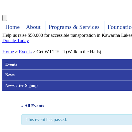
Search
Home
About
Programs & Services
Foundatio
Help us raise $50,000 for accessible transportation in Kawartha Lake
Donate Today
Home
>
Events
>
Get W.I.T.H. It (Walk in the Halls)
Events
News
Newsletter Signup
« All Events
This event has passed.