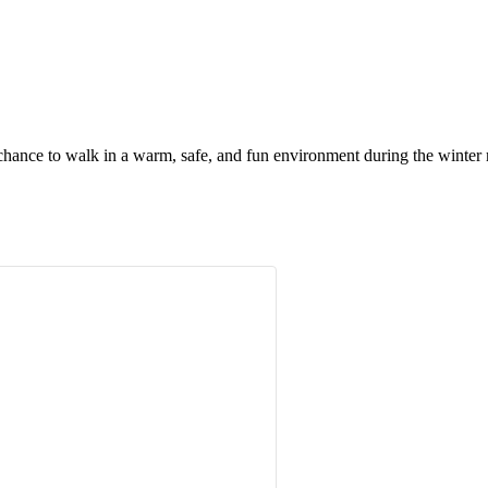
chance to walk in a warm, safe, and fun environment during the winter m