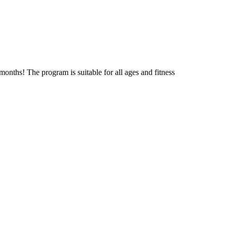
onths! The program is suitable for all ages and fitness