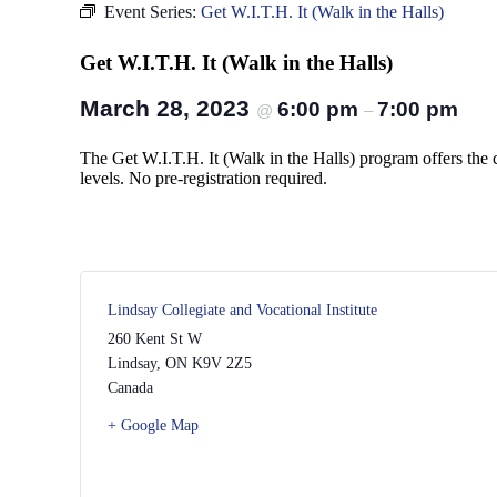
Event Series:
Get W.I.T.H. It (Walk in the Halls)
Get W.I.T.H. It (Walk in the Halls)
March 28, 2023
6:00 pm
7:00 pm
@
–
The Get W.I.T.H. It (Walk in the Halls) program offers the 
levels. No pre-registration required.
Lindsay Collegiate and Vocational Institute
260 Kent St W
Lindsay
,
ON
K9V 2Z5
Canada
+ Google Map