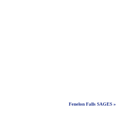
Fenelon Falls SAGES
»